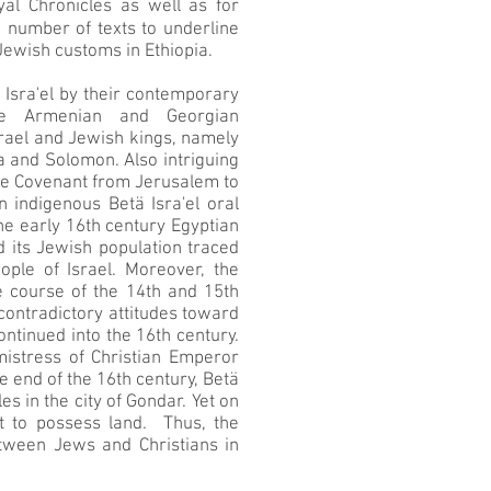
yal Chronicles as well as for
e number of texts to underline
Jewish customs in Ethiopia.
 Isra'el by their contemporary
the Armenian and Georgian
Israel and Jewish kings, namely
a and Solomon. Also intriguing
f the Covenant from Jerusalem to
 indigenous Betä Isra'el oral
 the early 16th century Egyptian
d its Jewish population traced
ple of Israel. Moreover, the
he course of the 14th and 15th
 contradictory attitudes toward
ontinued into the 16th century.
istress of Christian Emperor
 end of the 16th century, Betä
s in the city of Gondar. Yet on
ht to possess land. Thus, the
between Jews and Christians in