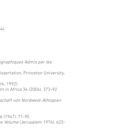
84)
igraphiques Admis par les
 dissertation, Princeton University,
rk, 1992)
on in Africa
34 (2004), 373-92
llschaft von Nordwest-Äthiopien
6 (1947), 71-95
ee Volume
(Jerusalem 1974), 623-