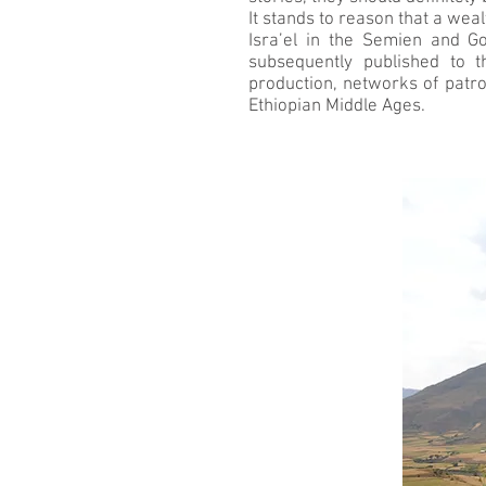
It stands to reason that a wea
Isra’el in the Semien and G
subsequently published to t
production, networks of patron
Ethiopian Middle Ages.