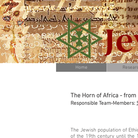
Home
Resear
The Horn of Africa - from
Responsible Team-Members:
The Jewish population of Ethio
of the 19th century until the 