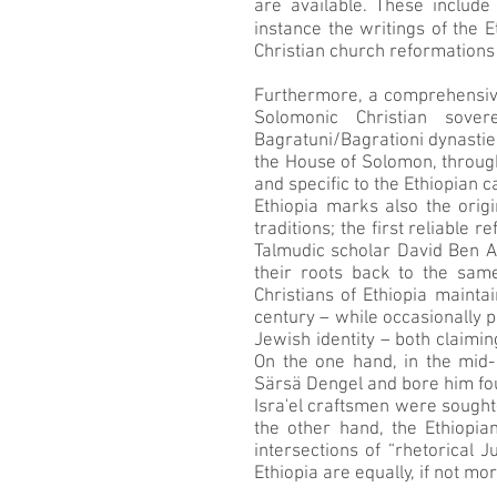
are available. These include
instance the writings of the 
Christian church reformations
Furthermore, a comprehensive 
Solomonic Christian sove
Bagratuni/Bagrationi dynasties
the House of Solomon, through
and specific to the Ethiopian c
Ethiopia marks also the orig
traditions; the first reliable 
Talmudic scholar David Ben Ab
their roots back to the sam
Christians of Ethiopia mainta
century – while occasionally p
Jewish identity – both claimin
On the one hand, in the mid
Särsä Dengel and bore him fou
Isra'el craftsmen were sought-
the other hand, the Ethiopia
intersections of “rhetorical 
Ethiopia are equally, if not m