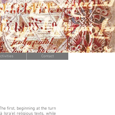
ctivities
Contact
he first, beginning at the turn
 Isra'el religious texts, while