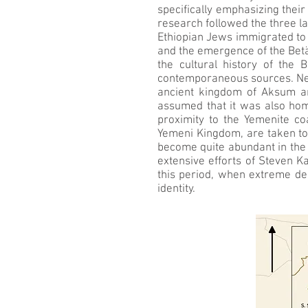
specifically emphasizing thei
research followed the three l
Ethiopian Jews immigrated to 
and the emergence of the Betä
the cultural history of the 
contemporaneous sources. Near
ancient kingdom of Aksum an
assumed that it was also hom
proximity to the Yemenite coa
Yemeni Kingdom, are taken to 
become quite abundant in the 
extensive efforts of Steven K
this period, when extreme de
identity.