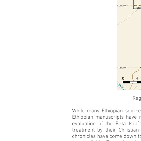
Reg
While many Ethiopian source
Ethiopian manuscripts have 
evaluation of the Betä Israʾ
treatment by their Christian
chronicles have come down to 