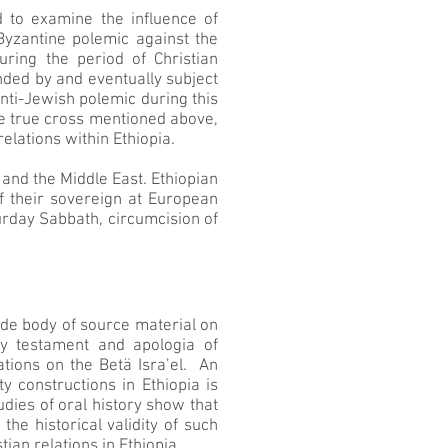
 to examine the influence of
 Byzantine polemic against the
ring the period of Christian
nded by and eventually subject
anti-Jewish polemic during this
 the true cross mentioned above,
elations within Ethiopia.
and the Middle East. Ethiopian
 their sovereign at European
turday Sabbath, circumcision of
 wide body of source material on
ry testament and apologia of
ations on the Betä Isra’el. An
y constructions in Ethiopia is
dies of oral history show that
the historical validity of such
ian relations in Ethiopia.