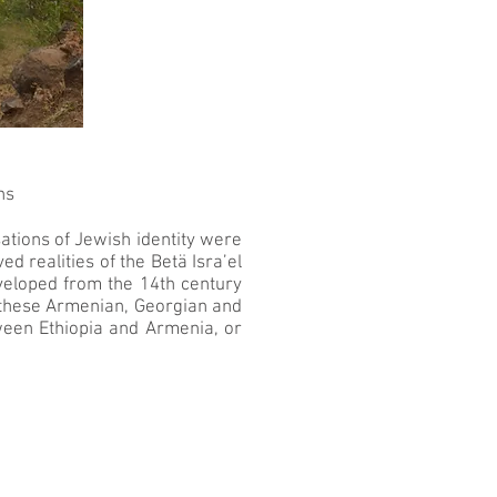
ns
sations of Jewish identity were
d realities of the Betä Isra’el
eveloped from the 14th century
en these Armenian, Georgian and
tween Ethiopia and Armenia, or