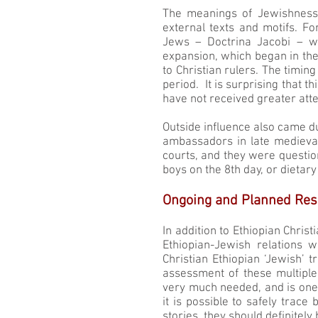
The meanings of Jewishness 
external texts and motifs. Fo
Jews – Doctrina Jacobi – wa
expansion, which began in the
to Christian rulers. The timin
period. It is surprising that t
have not received greater atte
Outside influence also came d
ambassadors in late medieva
courts, and they were question
boys on the 8th day, or dietary
Ongoing and Planned Res
In addition to Ethiopian Christ
Ethiopian-Jewish relations 
Christian Ethiopian ‘Jewish’ 
assessment of these multiple 
very much needed, and is one 
it is possible to safely trace
stories, they should definitely