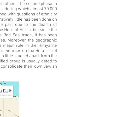
the other. The second phase in
0s, during which almost 70,000
ed with questions of ethnicity
tively little has been done on
rge part due to the dearth of
 Horn of Africa, but since the
e Red Sea trade, it has been
mes. Moreover, the geographic
’s major role in the Himyarite
a. Sources on the Betä Isra'el
 little studied apart from the
fied group is usually dated to
 consolidate their own Jewish