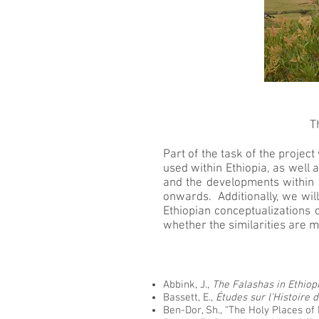
T
Part of the task of the projec
used within Ethiopia, as well 
and the developments within t
onwards. Additionally, we will
Ethiopian conceptualizations 
whether the similarities are m
Abbink, J.,
The Falashas in Ethiop
Bassett, E.,
Études sur l’Histoire 
Ben-Dor, Sh., “The Holy Places of 