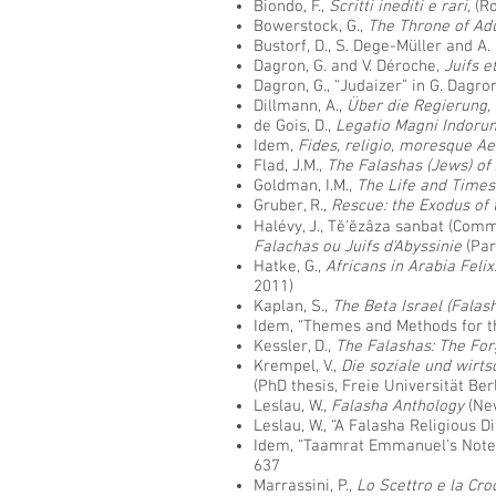
Biondo, F.,
Scritti inediti e rari
, (
Bowerstock, G.,
The Throne of Adu
Bustorf, D., S. Dege-Müller and A
Dagron, G. and V. Déroche,
Juifs e
Dagron, G., “Judaizer” in G. Dagro
Dillmann, A.,
Über die Regierung,
de Gois, D.,
Legatio Magni Indorum
Idem,
Fides, religio, moresque A
Flad, J.M.,
The Falashas (Jews) of
Goldman, I.M.,
The Life and Times
Gruber, R.,
Rescue: the Exodus of 
Halévy, J., Tĕ'ĕzâza sanbat (Co
Falachas ou Juifs d'Abyssinie
(Par
Hatke, G.,
Africans in Arabia Feli
2011)
Kaplan, S.,
The Beta Israel (Falas
Idem, “Themes and Methods for th
Kessler, D.,
The Falashas: The For
Krempel, V.,
Die soziale und wirts
(PhD thesis, Freie Universität Ber
Leslau, W.,
Falasha Anthology
(Ne
Leslau, W., “A Falasha Religious D
Idem, “Taamrat Emmanuel's Notes
637
Marrassini, P.,
Lo Scettro e la Cro