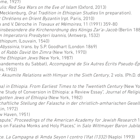
Rome, 1927)
lis: Red Sea Wars on the Eve of Islam
(Oxford, 2013)
. Mecklenburg,
Oral Tradition in Ethiopian Studies
(in preparation).
t Chrétiens en Orient Byzantin
(rpt. Paris, 2010)
n and V. Déroche in
Travaux et Mémoires
, 11 (1991) 359-80
 insbesondere die Kirchenordnung des Königs Zar’a-Jacob
(Berlin 18
 Imperatoris Presbyteri Ioannis
, (Antwerp, 1532)
ethiopum
, (Louvain, 1540)
 Abyssinia
, trans. by S.P. Goodhart (London 1869)
 of Rabbi David Ibn Zimra
(New York, 1970)
the Ethiopian Jews
(New York, 1987)
mmandements du Sabbat),
Accompagné de Six Autres Écrits Pseudo-Ép
is, 1902)
x: Aksumite Relations with Himyar in the Sixth Century
, 2 vols. (Ph.D.
ha) in Ethiopia. From Earliest Times to the Twentieth Century
(New Yo
e Study of Conversion in Ethiopia: a Review Essay”,
Journal of Religi
gotten Jews of Ethiopia
(New York, 1982)
chaftliche Stellung der Falascha in der christlich-amharischen Gese
lin, 1972)
w Haven, 1951)
ispute,”
Proceedings of the American Academy for Jewish Research
1
 on Falasha Monks and Holy Places,” in
Salo Wittmayer Baron Jubil
ce. La Campagna di ‘Amda Seyon I contro l’Ifat (1332)
(Naploi 1993)