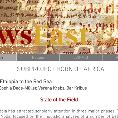
ch
People
JCR-MIO
A
SUBPROJECT HORN OF AFRICA
 Ethiopia to the Red Sea
Sophia Dege-Müller
,
Verena Krebs
,
Bar Kribus
State of the Field
pia has attracted scholarly attention in three major phases. T
1950s, focused on the linguistic analyses of a number of Betä