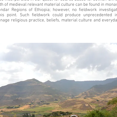
lth of medieval relevant material culture can be found in mona
ondar Regions of Ethiopia; however, no fieldwork investig
his point. Such fieldwork could produce unprecedented ins
age religious practice, beliefs, material culture and everyday 