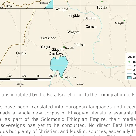
ions inhabited by the Betä Isra'el prior to the immigration to Is
s have been translated into European languages and recent 
made a whole new corpus of Ethiopian literature available 
el as part of the Solomonic Ethiopian Empire, their medie
 sovereigns has yet to be conducted. No direct Betä Isra'
us but plenty of Christian, and Muslim, sources, especially 