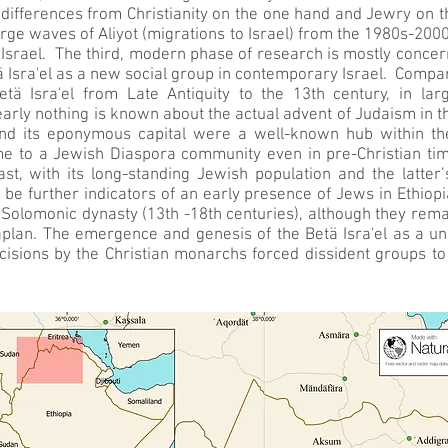
r differences from Christianity on the one hand and Jewry on 
arge waves of Aliyot (migrations to Israel) from the 1980s-200
Israel. The third, modern phase of research is mostly concern
 Isra'el as a new social group in contemporary Israel. Compara
Betä Isra'el from Late Antiquity to the 13th century, in la
ly nothing is known about the actual advent of Judaism in the
d its eponymous capital were a well-known hub within th
e to a Jewish Diaspora community even in pre-Christian ti
st, with its long-standing Jewish population and the latter
be further indicators of an early presence of Jews in Ethiopi
Solomonic dynasty (13th -18th centuries), although they remain
aplan. The emergence and genesis of the Betä Isra'el as a uni
cisions by the Christian monarchs forced dissident groups to