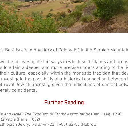
he Betä Isra’el monastery of Qolqwaloč in the Semien Mountai
t will be to investigate the ways in which such claims and accu
as to attain a deeper and more precise understanding of the live
heir culture, especially within the monastic tradition that d
 investigate the possibility of a historical connection betwe
of royal Jewish ancestry, given the indications of contact be
erely coincidental.
Further Reading
ia and Israel: The Problem of Ethnic Assimilation
(Den Haag, 1990)
d’Éthiopie
(Paris, 1882)
Ethiopian Jewry,”
Pe'amim
22 (1985), 32-52 (Hebrew)