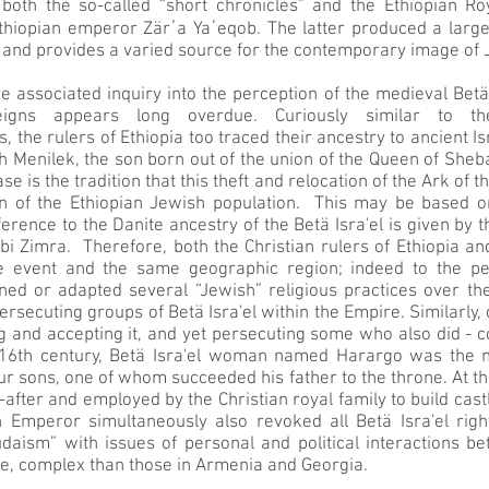
 both the so-called “short chronicles” and the Ethiopian Ro
Ethiopian emperor Zärʾa Yaʿeqob. The latter produced a larg
 and provides a varied source for the contemporary image of 
associated inquiry into the perception of the medieval Betä
reigns appears long overdue. Curiously similar to 
, the rulers of Ethiopia too traced their ancestry to ancient 
 Menilek, the son born out of the union of the Queen of Sheb
ase is the tradition that this theft and relocation of the Ark o
in of the Ethiopian Jewish population. This may be based on
reference to the Danite ancestry of the Betä Isra'el is given by
i Zimra. Therefore, both the Christian rulers of Ethiopia an
e event and the same geographic region; indeed to the peo
ined or adapted several “Jewish” religious practices over t
ersecuting groups of Betä Isra'el within the Empire. Similarly,
g and accepting it, and yet persecuting some who also did - c
-16th century, Betä Isra'el woman named Harargo was the m
r sons, one of whom succeeded his father to the throne. At the
after and employed by the Christian royal family to build castle
n Emperor simultaneously also revoked all Betä Isra'el rig
Judaism” with issues of personal and political interactions 
ore, complex than those in Armenia and Georgia.