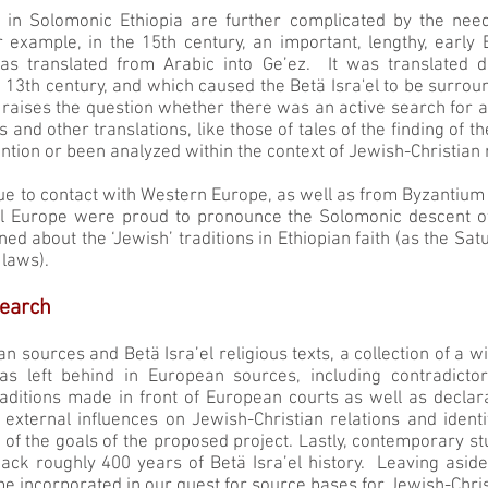
in Solomonic Ethiopia are further complicated by the need
r example, in the 15th century, an important, lengthy, early
s translated from Arabic into Ge’ez. It was translated du
 13th century, and which caused the Betä Isra'el to be surrou
g raises the question whether there was an active search for 
his and other translations, like those of tales of the finding of
ntion or been analyzed within the context of Jewish-Christian r
ue to contact with Western Europe, as well as from Byzantium 
l Europe were proud to pronounce the Solomonic descent of
ed about the ‘Jewish’ traditions in Ethiopian faith (as the Sa
 laws).
earch
ian sources and Betä Isra’el religious texts, a collection of a
was left behind in European sources, including contradicto
traditions made in front of European courts as well as declar
external influences on Jewish-Christian relations and identit
of the goals of the proposed project. Lastly, contemporary stu
 back roughly 400 years of Betä Isra’el history. Leaving aside 
 be incorporated in our quest for source bases for Jewish-Christ