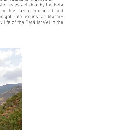
steries established by the Betä
ation has been conducted and
ight into issues of literary
life of the Betä Isra’el in the