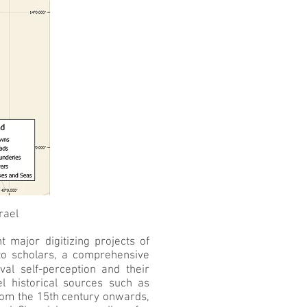
rael
major digitizing projects of
to scholars, a comprehensive
val self-perception and their
el historical sources such as
from the 15th century onwards,