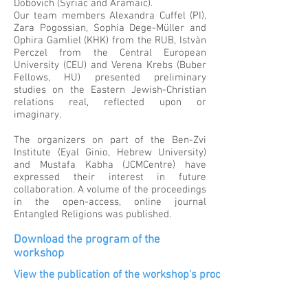
Dobovich (Syriac and Aramaic).
Our team members Alexandra Cuffel (PI),
Zara Pogossian, Sophia Dege-Müller and
Ophira Gamliel (KHK) from the RUB, Istvàn
Perczel from the Central European
University (CEU) and Verena Krebs (Buber
Fellows, HU) presented preliminary
studies on the Eastern Jewish-Christian
relations real, reflected upon or
imaginary.
The organizers on part of the Ben-Zvi
Institute (Eyal Ginio, Hebrew University)
and Mustafa Kabha (JCMCentre) have
expressed their interest in future
collaboration. A volume of the proceedings
in the open-access, online journal
Entangled Religions was published.
Download the program of the
workshop
View the publication of the workshop's proceedings