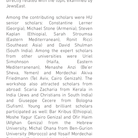
directly related with the topic examined by
JewsEast.
Among the contributing scholars were HU
senior scholars: Constantine Lerner
(Georgia), Michael Stone (Armenia), Steven
Kaplan (Ethiopia), Sarah Stroumsa
(Eastern Mediterranean), Ronit Ricci
(Southeast Asia) and David Shulman
(South India). Among the expert scholars
from other universities were Uriel
Simohnson (Haifa, Eastern
Mediterranenan), Menashe Anzi (Be’er
Sheva, Yemen) and Mordechai Akiva
Friedmann (Tel Aviv, Cairo Genizah). The
workshop also attracted scholars from
abroad: Scaria Zacharia from Kerala in
India (Jews and Christians in South India)
and Giuseppe Cecere from Bologna
(Sufism). Young and brilliant scholars
participated as well: Bar Kribus (Ethiopia),
Moshe Yagur (Cairo Geniza) and Ofir Haim
(Afghan Geniza) from the Hebrew
University, Michal Ohana from Ben-Gurion
University (Morocco) and Yosaif Mordechai