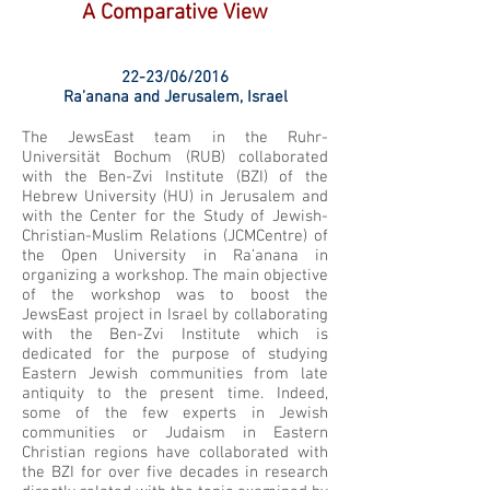
A Comparative View
22-23/06/2016
Ra’anana and Jerusalem, Israel
The JewsEast team in the Ruhr-
Universität Bochum (RUB) collaborated
with the Ben-Zvi Institute (BZI) of the
Hebrew University (HU) in Jerusalem and
with the Center for the Study of Jewish-
Christian-Muslim Relations (JCMCentre) of
the Open University in Ra’anana in
organizing a workshop. The main objective
of the workshop was to boost the
JewsEast project in Israel by collaborating
with the Ben-Zvi Institute which is
dedicated for the purpose of studying
Eastern Jewish communities from late
antiquity to the present time. Indeed,
some of the few experts in Jewish
communities or Judaism in Eastern
Christian regions have collaborated with
the BZI for over five decades in research