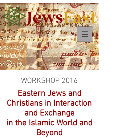
WORKSHOP 2016
Eastern Jews and
Christians in Interaction
and Exchange
in the Islamic World and
Beyond