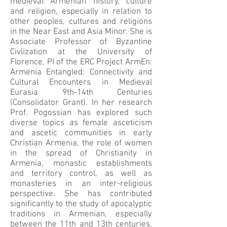
medieval Armenian history, culture
and religion, especially in relation to
other peoples, cultures and religions
in the Near East and Asia Minor. She is
Associate Professor of Byzantine
Civlization at the University of
Florence, PI of the ERC Project ArmEn:
Armenia Entangled: Connectivity and
Cultural Encounters in Medieval
Eurasia 9th-14th Centuries
(Consolidator Grant). In her research
Prof. Pogossian has explored such
diverse topics as female asceticism
and ascetic communities in early
Christian Armenia, the role of women
in the spread of Christianity in
Armenia, monastic establishments
and territory control, as well as
monasteries in an inter-religious
perspective. She has contributed
significantly to the study of apocalyptic
traditions in Armenian, especially
between the 11th and 13th centuries,