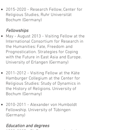
2015-2020
- Research Fellow, Center for
Religious Studies, Ruhr Universität
Bochum (Germany)
Fellowships
May - August 2013 - Visiting Fellow at the
International Consortium for Research in
the Humanities: Fate, Freedom and
Prognostication. Strategies for Coping
with the Future in East Asia and Europe.
University of Erlangen (Germany)
2011-2012
- Visiting Fellow at the Käte
Hamburger Collegium at the Center for
Religious Studies: Study of Dynamics in
the History of Religions. University of
Bochum (Germany)
2010-2011
- Alexander von Humboldt
Fellowship. University of Tübingen
(Germany)
Education and degrees