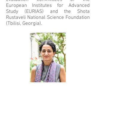
European Institutes for Advanced
Study (EURIAS) and the Shota
Rustaveli National Science Foundation
(Tbilisi, Georgia).