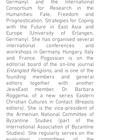
Germany) and the International
Consortium for Research in the
Humanities: Fate, Freedom and
Prognostication. Strategies for Coping
with the Future in East Asia and
Europe (University of Erlangen,
Germany). She has organised several
international conferences and
workshops in Germany, Hungary, Italy
and France. Pogossian is on the
editorial board of the on-line journal
Entangled Religions,
and is one of the
founding members and general
editors together with another
JewsEast member, Dr. Barbara
Roggema, of a new series Eastern
Christian Cultures in Contact (Brepols
editors). She is the vice-president of
the Armenian National Committee of
Byzantine Studies (part of the
International Association of Byzantine
Studies). She regularly serves on the
evaluation committees of the