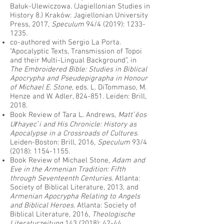
Bałuk-Ulewiczowa. (Jagiellonian Studies in
History 8.) Kraków: Jagiellonian University
Press, 2017,
Speculum
94/4 (2019):
1233-
1235
.
co-authored with Sergio La Porta.
“Apocalyptic Texts, Transmission of Topoi
and their Multi-Lingual Background”, in
The Embroidered Bible: Studies in Biblical
Apocrypha and Pseudepigrapha in Honour
of Michael E. Stone
, eds. L. DiTommaso, M.
Henze and W. Adler, 824-851. Leiden: Brill,
2018.
Book Review of Tara L. Andrews,
Mattʿēos
Uṙhayecʿi and His Chronicle: History as
Apocalypse in a Crossroads of Cultures
.
Leiden-Boston: Brill, 2016,
Speculum
93/4
(2018):
1154-1155
.
Book Review of Michael Stone,
Adam and
Eve in the Armenian Tradition: Fifth
through Seventeenth Centuries
. Atlanta:
Society of Biblical Literature, 2013, and
Armenian Apocrypha Relating to Angels
and Biblical Heroes
. Atlanta: Society of
Biblical Literature, 2016,
Theologische
Literaturzeitung
143 (2018)
: 42-44.