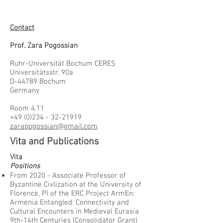
Contact
Prof. Zara Pogossian
Ruhr-Universität Bochum CERES
Universitätsstr. 90a
D-44789 Bochum
Germany
Room 4.11
+49 (0)234 - 32-21919
zarapogossian@gmail.com
Vita and Publications
Vita
Positions
From 2020 - Associate Professor of
Byzantine Civlization at the University of
Florence, PI of the ERC Project ArmEn:
Armenia Entangled: Connectivity and
Cultural Encounters in Medieval Eurasia
9th-14th Centuries (Consolidator Grant)