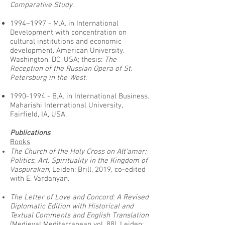
Comparative Study
.
1994–1997 - M.A. in International
Development with concentration on
cultural institutions and economic
development. American University,
Washington, DC, USA; thesis:
The
Reception of the Russian Opera of St.
Petersburg in the West
.
1990-1994
- B.A. in International Business.
Maharishi International University,
Fairfield, IA, USA.
Publications
Books
The Church of the Holy Cross on Ałt‘amar:
Politics, Art, Spirituality in the Kingdom of
Vaspurakan
, Leiden: Brill, 2019, co-edited
with E. Vardanyan.
The Letter of Love and Concord: A Revised
Diplomatic Edition with Historical and
Textual Comments and English Translation
(Medieval Mediterranean vol. 88). Leiden: