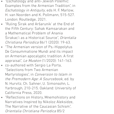
“Eschatology and anti-Jewish Polemic:
Examples from the Armenian Tradition”, in
Eschatology in Antiquity
, eds H. F. Marlow,
H. van Noorden and K. Pollmann, 515-527.
London: Routledge, 2021.
“Ruling Širak and Aršarunik‘ at the End of
the Fifth Century: Sahak Kamsarakan and
a Mathematical Problem of Anania
Širakac‘i as a Historical Source”,
Orientalia
Christiana Periodica
86/1 (2020): 19-63.
“The Armenian version of Ps.-Hippolytus
De Consummatione Mundi and its impact
on Armenian apocalyptic tradition. A first
appraisal”,
Le Muséon
(1/2020): 141-163.
co-authored with Sergio La Porta,
“Selections from Two Armenian
Martyrologies”, in
Conversion to Islam in
the Premodern Age: A Sourcebook
, ed. by
N. Hurvitz, Ch. Sahner, U. Simonsohn, L.
Yarbrough, 210-215. Oakland: University of
California Press, 2020.
“Reflections on History, Mnemohistory and
Narratives Inspired by Nikoloz Aleksidze,
The Narrative of the Caucasian Schism”,
Orientalia Christiana Periodica
85/2