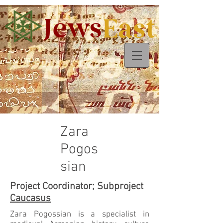
Zara
Pogos
sian
Project Coordinator; Subproject
Caucasus
Zara Pogossian is a specialist in