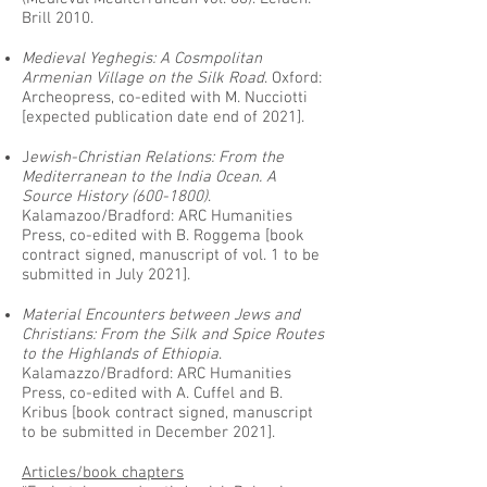
Brill 2010.
Medieval Yeghegis: A Cosmpolitan
Armenian Village on the Silk Road
. Oxford:
Archeopress, co-edited with M. Nucciotti
[expected publication date end of 2021].
J
ewish-Christian Relations: From the
Mediterranean to the India Ocean. A
Source History
(600-1800)
.
Kalamazoo/Bradford: ARC Humanities
Press, co-edited with B. Roggema [book
contract signed, manuscript of vol. 1 to be
submitted in July 2021].
Material Encounters between Jews and
Christians: From the Silk and Spice Routes
to the Highlands of Ethiopia
.
Kalamazzo/Bradford: ARC Humanities
Press, co-edited with A. Cuffel and B.
Kribus [book contract signed, manuscript
to be submitted in December 2021].
Articles/book chapters