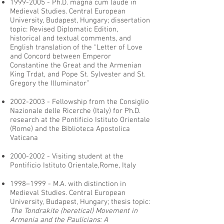
1999-2005
- Ph.D. magna cum laude in
Medieval Studies. Central European
University, Budapest, Hungary; dissertation
topic: Revised Diplomatic Edition,
historical and textual comments, and
English translation of the “Letter of Love
and Concord between Emperor
Constantine the Great and the Armenian
King Trdat, and Pope St. Sylvester and St.
Gregory the Illuminator”
2002-2003
- Fellowship from the Consiglio
Nazionale delle Ricerche (Italy) for Ph.D.
research at the Pontificio Istituto Orientale
(Rome) and the Biblioteca Apostolica
Vaticana
2000-2002
- Visiting student at the
Pontificio Istituto Orientale,Rome, Italy
1998–1999 - M.A. with distinction in
Medieval Studies. Central European
University, Budapest, Hungary; thesis topic:
The Tondrakite (heretical) Movement in
Armenia and the Paulicians: A