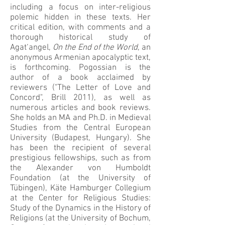
including a focus on inter-religious
polemic hidden in these texts. Her
critical edition, with comments and a
thorough historical study of
Agat‘angel,
On the End of the World
, an
anonymous Armenian apocalyptic text,
is forthcoming. Pogossian is the
author of a book acclaimed by
reviewers ("The Letter of Love and
Concord", Brill 2011), as well as
numerous articles and book reviews.
She holds an MA and Ph.D. in Medieval
Studies from the Central European
University (Budapest, Hungary). She
has been the recipient of several
prestigious fellowships, such as from
the Alexander von Humboldt
Foundation (at the University of
Tübingen), Käte Hamburger Collegium
at the Center for Religious Studies:
Study of the Dynamics in the History of
Religions (at the University of Bochum,