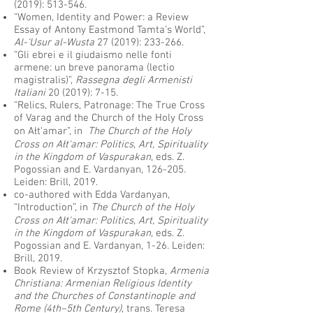
(2019): 513-546.
“Women, Identity and Power: a Review
Essay of Antony Eastmond Tamta’s World”,
Al-‘Usur al-Wusta
27 (2019): 233-266.
“Gli ebrei e il giudaismo nelle fonti
armene: un breve panorama (lectio
magistralis)”,
Rassegna degli Armenisti
Italiani
20 (2019): 7-15.
“Relics, Rulers, Patronage: The True Cross
of Varag and the Church of the Holy Cross
on Ałt‘amar”, in
The Church of the Holy
Cross on Ałt‘amar: Politics, Art, Spirituality
in the Kingdom of Vaspurakan
, eds. Z.
Pogossian and E. Vardanyan, 126-205.
Leiden: Brill, 2019.
co-authored with Edda Vardanyan,
“Introduction”, in
The Church of the Holy
Cross on Ałt‘amar: Politics, Art, Spirituality
in the Kingdom of Vaspurakan
, eds. Z.
Pogossian and E. Vardanyan, 1-26. Leiden:
Brill, 2019.
Book Review of Krzysztof Stopka,
Armenia
Christiana: Armenian Religious Identity
and the Churches of Constantinople and
Rome (4th–5th Century)
, trans. Teresa