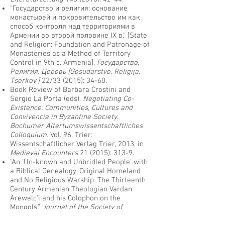
“Государство и религия: основание
монастырей и покровительство им как
способ контроля над территориями в
Армении во второй половине IX в.” [State
and Religion: Foundation and Patronage of
Monasteries as a Method of Territory
Control in 9th c. Armenia],
Государствo,
Религия, Церовь [Gosudarstvo, Religija,
Tserkov']
22/33 (2015): 34-60.
Book Review of Barbara Crostini and
Sergio La Porta (eds),
Negotiating Co-
Existence: Communities, Cultures and
Convivencia in Byzantine Society.
Bochumer Altertumswissentschaftliches
Colloquium.
Vol. 96. Trier:
Wissentschaftlicher Verlag Trier, 2013, in
Medieval Encounters
21 (2015): 313-9.
“An 'Un-known and Unbridled People' with
a Biblical Genealogy, Original Homeland
and No Religious Warship: The Thirteenth
Century Armenian Theologian Vardan
Arewelc‘i and his Colophon on the
Mongols.”
Journal of the Society of
Armenian Studies
23 (2014): 7-48.