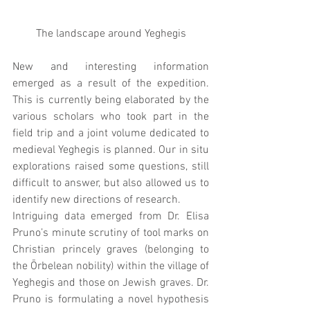
The landscape around Yeghegis
New and interesting information 
emerged as a result of the expedition. 
This is currently being elaborated by the 
various scholars who took part in the 
field trip and a joint volume dedicated to 
medieval Yeghegis is planned. Our in situ 
explorations raised some questions, still 
difficult to answer, but also allowed us to 
identify new directions of research.
Intriguing data emerged from Dr. Elisa 
Pruno’s minute scrutiny of tool marks on 
Christian princely graves (belonging to 
the Ōrbelean nobility) within the village of 
Yeghegis and those on Jewish graves. Dr. 
Pruno is formulating a novel hypothesis 