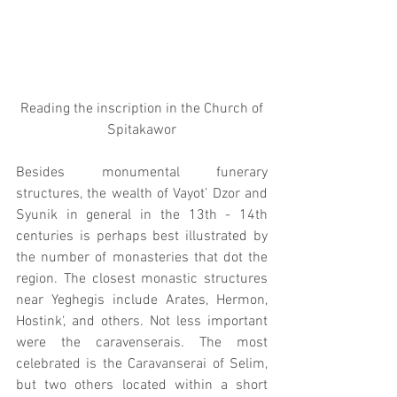
 Reading the inscription in the Church of 
Spitakawor
Besides monumental funerary 
structures, the wealth of Vayot’ Dzor and 
Syunik in general in the 13th - 14th 
centuries is perhaps best illustrated by 
the number of monasteries that dot the 
region. The closest monastic structures 
near Yeghegis include Arates, Hermon, 
Hostink‘, and others. Not less important 
were the caravenserais. The most 
celebrated is the Caravanserai of Selim, 
but two others located within a short 