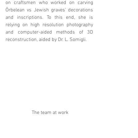
on craftsmen who worked on carving 
Ōrbelean vs Jewish graves’ decorations 
and inscriptions. To this end, she is 
relying on high resolution photography 
and computer-aided methods of 3D 
reconstruction, aided by Dr. L. Somigli.
 The team at work