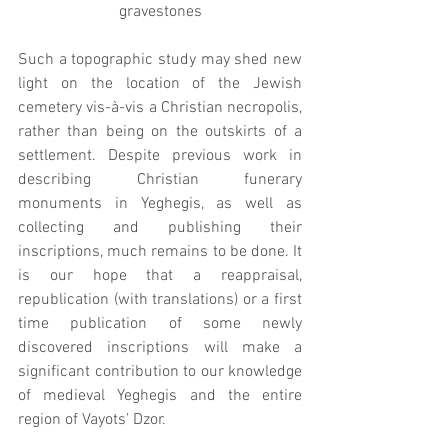
gravestones
Such a topographic study may shed new 
light on the location of the Jewish 
cemetery vis-à-vis a Christian necropolis, 
rather than being on the outskirts of a 
settlement. Despite previous work in 
describing Christian funerary 
monuments in Yeghegis, as well as 
collecting and publishing their 
inscriptions, much remains to be done. It 
is our hope that a reappraisal, 
republication (with translations) or a first 
time publication of some newly 
discovered inscriptions will make a 
significant contribution to our knowledge 
of medieval Yeghegis and the entire 
region of Vayots’ Dzor.