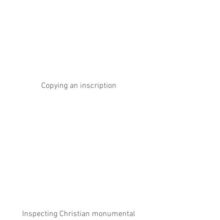
Copying an inscription
 Inspecting Christian monumental 