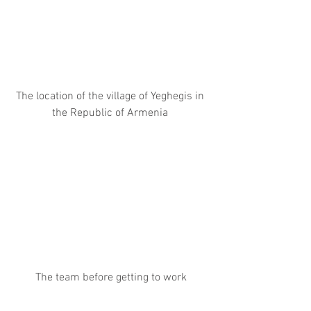
The location of the village of Yeghegis in 
the Republic of Armenia 
The team before getting to work