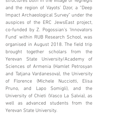
structures both in the village of Yeghegis 
and the region of Vayots’ Dzor, a “Deep 
Impact Archaeological Survey” under the 
auspices of the ERC JewsEast project, 
co-funded by Z. Pogossian’s ‘Innovators 
Fund’ within RUB Research School, was 
organised in August 2018. The field trip 
brought together scholars from the 
Yerevan State University/Academy of 
Sciences of Armenia (Hamlet Petrosyan 
and Tatjana Vardanesova), the University 
of Florence (Michele Nucciotti, Elisa 
Pruno, and Lapo Somigli), and the 
University of Chieti (Vasco La Salvia), as 
well as advanced students from the 
Yerevan State University.