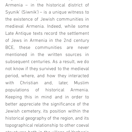
Armenia – in the historical district of 
Syunik’ (Siwnik‘) – is a unique witness to 
the existence of Jewish communities in 
medieval Armenia. Indeed, while some 
Late Antique texts record the settlement 
of Jews in Armenia in the 2nd century 
BCE, these communities are never 
mentioned in the written sources in 
subsequent centuries. As a result, we do 
not know if they survived to the medieval 
period, where, and how they interacted 
with Christian and, later, Muslim 
populations of historical Armenia. 
Keeping this in mind and in order to 
better appreciate the significance of the 
Jewish cemetery, its position within the 
historical geography of the region, and its 
topographical relationship to other coeval 