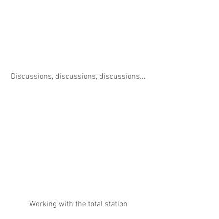
Discussions, discussions, discussions...
Working with the total station