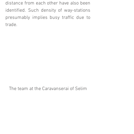
distance from each other have also been 
identified. Such density of way-stations 
presumably implies busy traffic due to 
trade.
The team at the Caravanserai of Selim