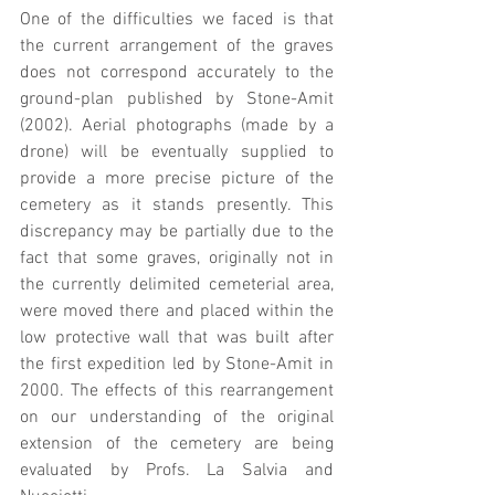
One of the difficulties we faced is that 
the current arrangement of the graves 
does not correspond accurately to the 
ground-plan published by Stone-Amit 
(2002). Aerial photographs (made by a 
drone) will be eventually supplied to 
provide a more precise picture of the 
cemetery as it stands presently. This 
discrepancy may be partially due to the 
fact that some graves, originally not in 
the currently delimited cemeterial area, 
were moved there and placed within the 
low protective wall that was built after 
the first expedition led by Stone-Amit in 
2000. The effects of this rearrangement 
on our understanding of the original 
extension of the cemetery are being 
evaluated by Profs. La Salvia and 