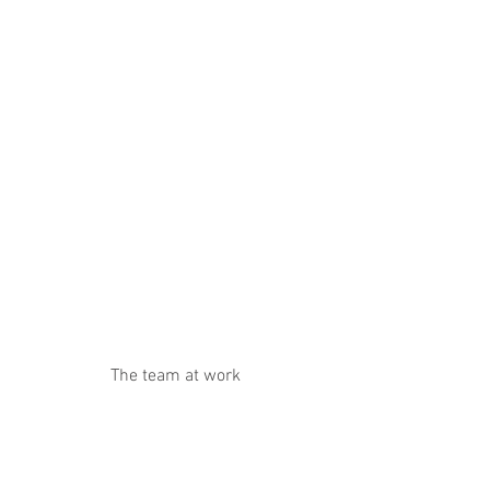
The team at work