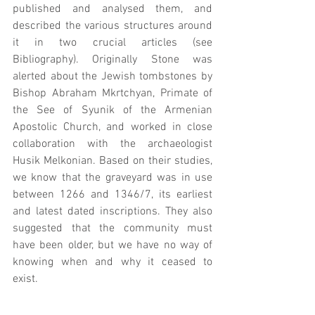
published and analysed them, and 
described the various structures around 
it in two crucial articles (see 
Bibliography). Originally Stone was 
alerted about the Jewish tombstones by 
Bishop Abraham Mkrtchyan, Primate of 
the See of Syunik of the Armenian 
Apostolic Church, and worked in close 
collaboration with the archaeologist 
Husik Melkonian. Based on their studies, 
we know that the graveyard was in use 
between 1266 and 1346/7, its earliest 
and latest dated inscriptions. They also 
suggested that the community must 
have been older, but we have no way of 
knowing when and why it ceased to 
exist.