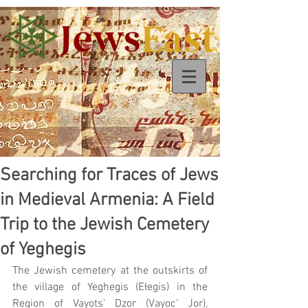
Searching for Traces of Jews
in Medieval Armenia: A Field
Trip to the Jewish Cemetery
of Yeghegis
The Jewish cemetery at the outskirts of 
the village of Yeghegis (Ełegis) in the 
Region of Vayots’ Dzor (Vayoc‘ Jor), 