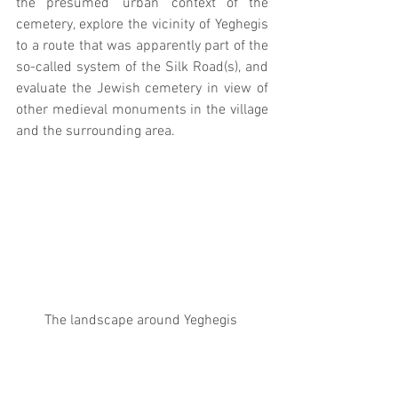
the presumed ‘urban’ context of the 
cemetery, explore the vicinity of Yeghegis 
to a route that was apparently part of the 
so-called system of the Silk Road(s), and 
evaluate the Jewish cemetery in view of 
other medieval monuments in the village 
and the surrounding area.
The landscape around Yeghegis 