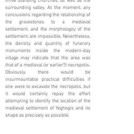
three standing churches, as well as the 
surrounding valley. At the moment, any 
conclusions regarding the relationship of 
the gravestones to a medieval 
settlement, and the morphologoy of the 
settlement, are impossible. Nevertheless, 
the density and quantity of funerary 
monuments inside the modern-day 
village may indicate that the area was 
that of a medieval (or earlier?) necropolis. 
Obviously, there would be 
insurmountable practical difficulties if 
one were to excavate the necropolis, but 
it would certainly repay the effort 
attempting to identify the location of the 
medieval settlement of Yeghegis and its 
shape as precisely as possible.