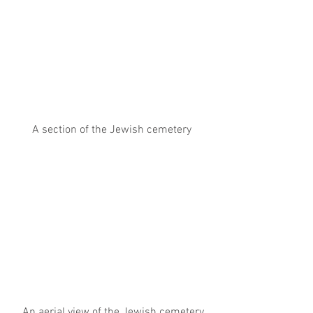
A section of the Jewish cemetery
 An aerial view of the Jewish cemetery