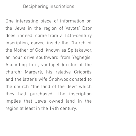
Deciphering inscriptions
One interesting piece of information on 
the Jews in the region of Vayots’ Dzor 
does, indeed, come from a 14th-century 
inscription, carved inside the Church of 
the Mother of God, known as Spitakawor, 
an hour drive southward from Yeghegis. 
According to it, vardapet (doctor of the 
church) Margarē, his relative Grigorēs 
and the latter’s wife Šnohwor, donated to 
the church “the land of the Jew” which 
they had purchased. The inscription 
implies that Jews owned land in the 
region at least in the 14th century.