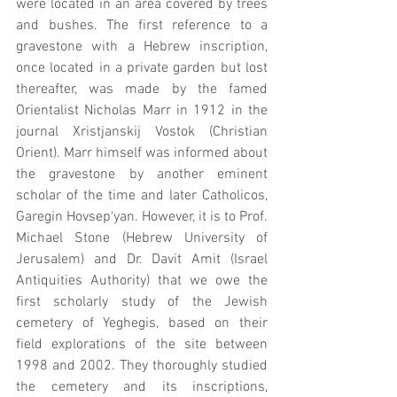
were located in an area covered by trees 
and bushes. The first reference to a 
gravestone with a Hebrew inscription, 
once located in a private garden but lost 
thereafter, was made by the famed 
Orientalist Nicholas Marr in 1912 in the 
journal Xristjanskij Vostok (Christian 
Orient). Marr himself was informed about 
the gravestone by another eminent 
scholar of the time and later Catholicos, 
Garegin Hovsep‘yan. However, it is to Prof. 
Michael Stone (Hebrew University of 
Jerusalem) and Dr. Davit Amit (Israel 
Antiquities Authority) that we owe the 
first scholarly study of the Jewish 
cemetery of Yeghegis, based on their 
field explorations of the site between 
1998 and 2002. They thoroughly studied 
the cemetery and its inscriptions, 