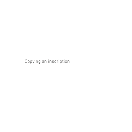
Copying an inscription