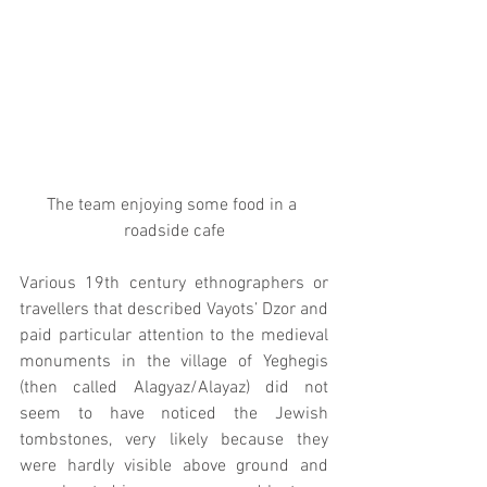
The team enjoying some food in a 
roadside cafe
Various 19th century ethnographers or 
travellers that described Vayots’ Dzor and 
paid particular attention to the medieval 
monuments in the village of Yeghegis 
(then called Alagyaz/Alayaz) did not 
seem to have noticed the Jewish 
tombstones, very likely because they 
were hardly visible above ground and 