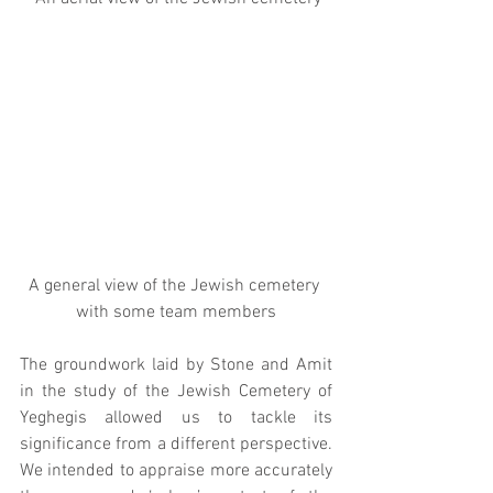
A general view of the Jewish cemetery 
with some team members
The groundwork laid by Stone and Amit 
in the study of the Jewish Cemetery of 
Yeghegis allowed us to tackle its 
significance from a different perspective. 
We intended to appraise more accurately 