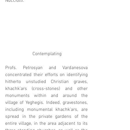
Nucciotti.
 Contemplating
Profs. Petrosyan and Vardanesova 
concentrated their efforts on identifying 
hitherto unstudied Christian graves, 
khachk’ars (cross-stones) and other 
monuments within and around the 
village of Yeghegis. Indeed, gravestones, 
including monumental khachk’ars, are 
spread in the private gardens of the 
entire village, in the area adjacent to its 